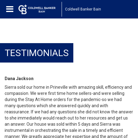
Coldwell Banker Bain
TESTIMONIALS
Dana Jackson
Sierra sold our home in Prineville with amazing skill, efficiency and
compassion. We were first time home sellers-and were selling
during the Stay At Home orders for the pandemic-so we had
many questions which she answered quickly and with
reassurance. If we had any questions she did not know the answer
to she immediately would reach out to her resources and get us
an answer. Our house was sold within 5 days and Sierra was
instrumental in orchestrating the sale in a timely and efficient
manner. We greatly appreciate her expertise and the amount of