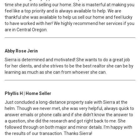
time she put into selling our home. She is masterful at making you
feel like a top priority and is always available to help. We are
thankful she was available to help us sell our home and feel lucky
to have worked with her! We highly recommend her services if you
are in Central Oregon.
Abby Rose Jerin
Sierra is determined and motivated! She wants to do a great job
for her clients, and she strives to be the best realtor she can be by
learning as much as she can from whoever she can.
Phyllis H | Home Seller
Just concluded a long-distance property sale with Sierra at the
helm. Though we never met, she was very helpful, always quick to
answer emails or phone calls and if she didn't know the answer to
a question, she did the research and got right back to me. She
followed through on both major and minor details. I'm happy with
the results of our transaction. Thanks Sierra!