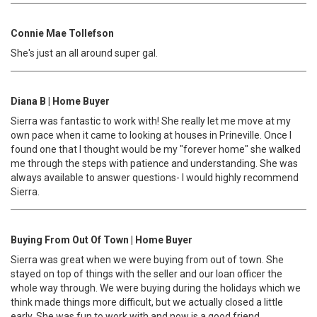
Connie Mae Tollefson
She's just an all around super gal.
Diana B | Home Buyer
Sierra was fantastic to work with! She really let me move at my
own pace when it came to looking at houses in Prineville. Once I
found one that I thought would be my "forever home" she walked
me through the steps with patience and understanding. She was
always available to answer questions- I would highly recommend
Sierra.
Buying From Out Of Town | Home Buyer
Sierra was great when we were buying from out of town. She
stayed on top of things with the seller and our loan officer the
whole way through. We were buying during the holidays which we
think made things more difficult, but we actually closed a little
early. She was fun to work with and now is a good friend.