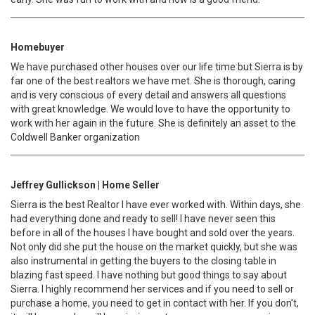
Homebuyer
We have purchased other houses over our life time but Sierra is by
far one of the best realtors we have met. She is thorough, caring
and is very conscious of every detail and answers all questions
with great knowledge. We would love to have the opportunity to
work with her again in the future. She is definitely an asset to the
Coldwell Banker organization
Jeffrey Gullickson | Home Seller
Sierra is the best Realtor I have ever worked with. Within days, she
had everything done and ready to sell! I have never seen this
before in all of the houses I have bought and sold over the years.
Not only did she put the house on the market quickly, but she was
also instrumental in getting the buyers to the closing table in
blazing fast speed. I have nothing but good things to say about
Sierra. I highly recommend her services and if you need to sell or
purchase a home, you need to get in contact with her. If you don't,