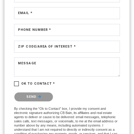
EMAIL *
PHONE NUMBER *
ZIP CODE/AREA OF INTEREST *
MESSAGE
OK TO CONTACT *
Please confirm that you are not a robot.
SEND
By checking the “Ok to Contact” box, I provide my consent and
electronic signature authorizing CB Bain, its affiliates and real estate
agents to deliver or cause to be delivered: email messages, telephonic
sales calls, text messages, or voicemails, to me at the email address or
number above by any means, including automated systems. I
understand that I am not required to directly or indirectly consent as a
condition of purchasing any property, goods, or services, and that I can