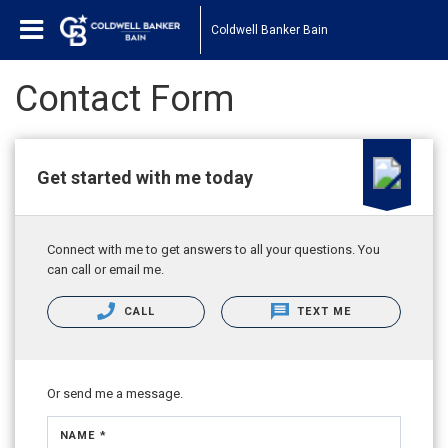
Coldwell Banker Bain
Contact Form
Get started with me today
Connect with me to get answers to all your questions. You
can call or email me.
CALL
TEXT ME
Or send me a message.
NAME *