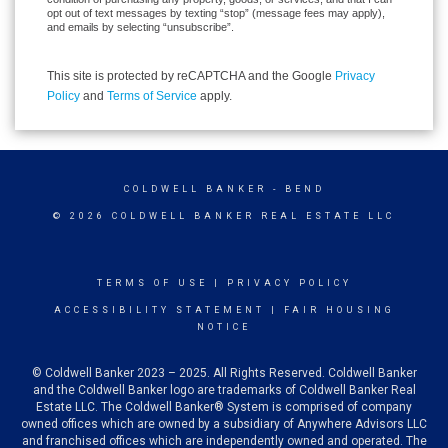
opt out of text messages by texting “stop” (message fees may apply),
and emails by selecting “unsubscribe”.
This site is protected by reCAPTCHA and the Google
Privacy
Policy
and
Terms of Service
apply.
COLDWELL BANKER
- BEND
© 2026 COLDWELL BANKER REAL ESTATE LLC
TERMS OF USE
|
PRIVACY POLICY
ACCESSIBILITY STATEMENT
|
FAIR HOUSING
NOTICE
© Coldwell Banker 2023 – 2025. All Rights Reserved. Coldwell Banker
and the Coldwell Banker logo are trademarks of Coldwell Banker Real
Estate LLC. The Coldwell Banker® System is comprised of company
owned offices which are owned by a subsidiary of Anywhere Advisors LLC
and franchised offices which are independently owned and operated. The