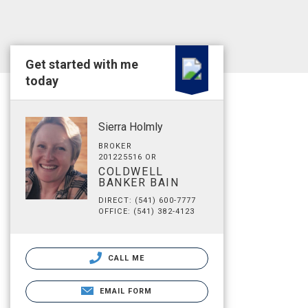
Get started with me
today
Sierra Holmly
BROKER
201225516 OR
COLDWELL
BANKER BAIN
DIRECT: (541) 600-7777
OFFICE: (541) 382-4123
CALL ME
EMAIL FORM