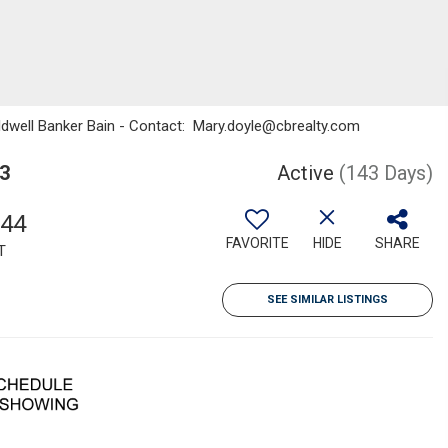
oldwell Banker Bain - Contact: Mary.doyle@cbrealty.com
3
Active
(143 Days)
344
FAVORITE
HIDE
SHARE
T
SEE SIMILAR LISTINGS