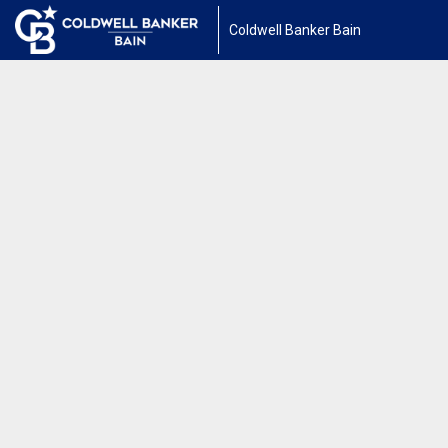
Coldwell Banker Bain