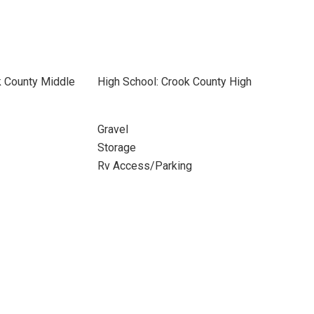
k County Middle
High School: Crook County High
Gravel
Storage
Rv Access/Parking