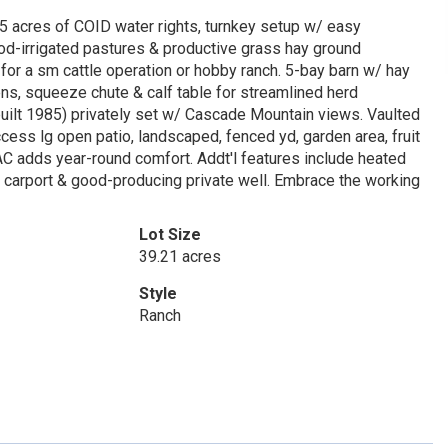
5 acres of COID water rights, turnkey setup w/ easy
ood-irrigated pastures & productive grass hay ground
 for a sm cattle operation or hobby ranch. 5-bay barn w/ hay
pens, squeeze chute & calf table for streamlined herd
uilt 1985) privately set w/ Cascade Mountain views. Vaulted
ess lg open patio, landscaped, fenced yd, garden area, fruit
AC adds year-round comfort. Addt'l features include heated
, carport & good-producing private well. Embrace the working
Lot Size
39.21 acres
Style
Ranch