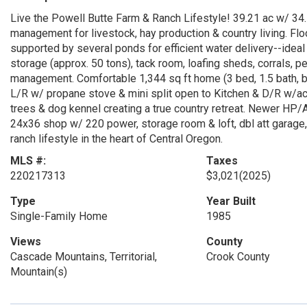
Live the Powell Butte Farm & Ranch Lifestyle! 39.21 ac w/ 34.
management for livestock, hay production & country living. Fl
supported by several ponds for efficient water delivery--ideal
storage (approx. 50 tons), tack room, loafing sheds, corrals, 
management. Comfortable 1,344 sq ft home (3 bed, 1.5 bath, b
L/R w/ propane stove & mini split open to Kitchen & D/R w/acc
trees & dog kennel creating a true country retreat. Newer HP/
24x36 shop w/ 220 power, storage room & loft, dbl att garage
ranch lifestyle in the heart of Central Oregon.
MLS #:
Taxes
220217313
$3,021
(2025)
Type
Year Built
Single-Family Home
1985
Views
County
Cascade Mountains, Territorial,
Crook County
Mountain(s)