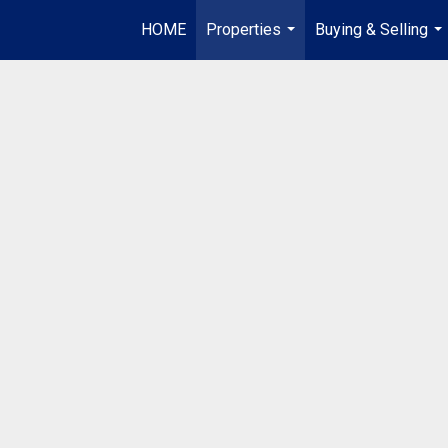
HOME
Properties
Buying & Selling
...
...