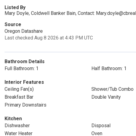
Listed By
Mary Doyle, Coldwell Banker Bain, Contact: Mary.doyle@cbrea
Source
Oregon Datashare
Last checked Aug 8 2026 at 4:43 PM UTC
Bathroom Details
Full Bathroom: 1
Half Bathroom: 1
Interior Features
Ceiling Fan(s)
Shower/Tub Combo
Breakfast Bar
Double Vanity
Primary Downstairs
Kitchen
Dishwasher
Disposal
Water Heater
Oven