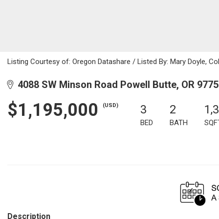
Listing Courtesy of: Oregon Datashare / Listed By: Mary Doyle, C
4088 SW Minson Road Powell Butte, OR 9775
$1,195,000
(USD)
3
2
1,
BED
BATH
SQF
Description