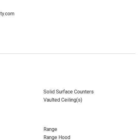
lty.com
Solid Surface Counters
Vaulted Ceiling(s)
Range
Range Hood