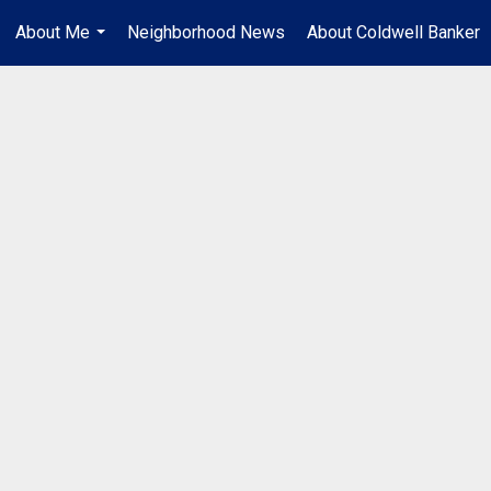
About Me
Neighborhood News
About Coldwell Banker
...