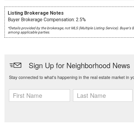
Listing Brokerage Notes
Buyer Brokerage Compensation: 2.5%
*Details provided by the brokerage, not MLS (Multiple Listing Service). Buye
among applicable parties.