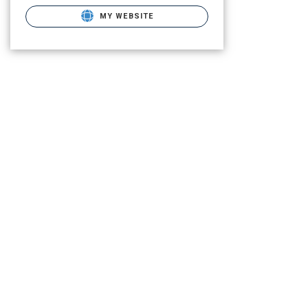
MY WEBSITE