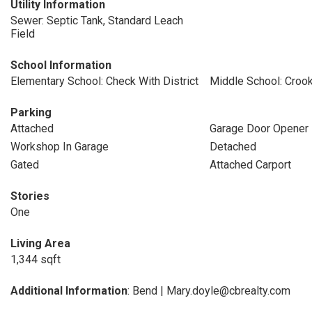
Utility Information
Sewer: Septic Tank, Standard Leach
Field
School Information
Elementary School: Check With District
Middle School: Croo
Parking
Attached
Garage Door Opener
Workshop In Garage
Detached
Gated
Attached Carport
Stories
One
Living Area
1,344 sqft
Additional Information
: Bend | Mary.doyle@cbrealty.com