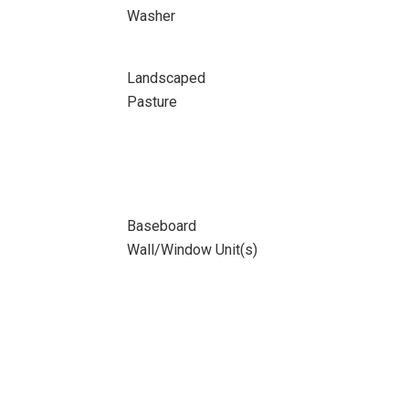
Washer
Landscaped
Pasture
Baseboard
Wall/Window Unit(s)