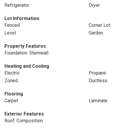
Refrigerator
Dryer
Lot Information
Fenced
Corner Lot
Level
Garden
Property Features
Foundation: Stemwall
Heating and Cooling
Electric
Propane
Zoned
Ductless
Flooring
Carpet
Laminate
Exterior Features
Roof: Composition