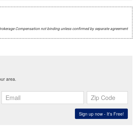
r's Brokerage Compensation not binding unless confirmed by separate agreement