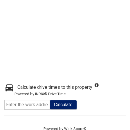
Calculate drive times to this property
Powered by INRIX® Drive Time
Calculate
Powered by
Walk Score®