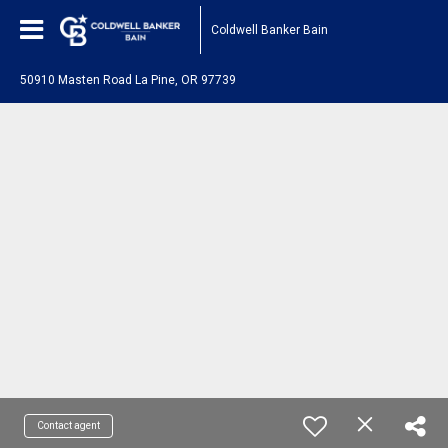
Coldwell Banker Bain
50910 Masten Road La Pine, OR 97739
Contact agent