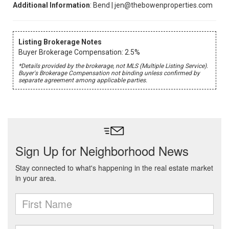
Additional Information
: Bend | jen@thebowenproperties.com
Listing Brokerage Notes
Buyer Brokerage Compensation: 2.5%
*Details provided by the brokerage, not MLS (Multiple Listing Service).
Buyer's Brokerage Compensation not binding unless confirmed by
separate agreement among applicable parties.