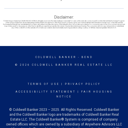
Disclaimer:
© 2026 Oregon Datashare (KCAR | MLSCO | SOMLS). All rights reserved. The data relating to real estate for sale on this web site comes in part from the Internet Data Exchange Program
of the Oregon Datashare. Real estate listings held by IDX Brokerage firms other than (insert company name) are marked with the Internet Data Exchange logo or the Internet Data
Exchange thumbnail logo and detailed information about them includes the name of the listing Brokers. Information provided is for consumers personal, non-commercial use and
may not be used for any purpose other than to identify prospective properties the viewer may be interested in purchasing. The consumer will not copy, retransmit nor redistribute
any of the content from this website. Information provided is deemed reliable, but not guaranteed. Listing courtesy of CB Bain. Data last updated: 8/6/26 01:31.
COLDWELL BANKER
- BEND
© 2026 COLDWELL BANKER REAL ESTATE LLC
TERMS OF USE
|
PRIVACY POLICY
ACCESSIBILITY STATEMENT
|
FAIR HOUSING
NOTICE
© Coldwell Banker 2023 – 2025. All Rights Reserved. Coldwell Banker
and the Coldwell Banker logo are trademarks of Coldwell Banker Real
Estate LLC. The Coldwell Banker® System is comprised of company
owned offices which are owned by a subsidiary of Anywhere Advisors LLC