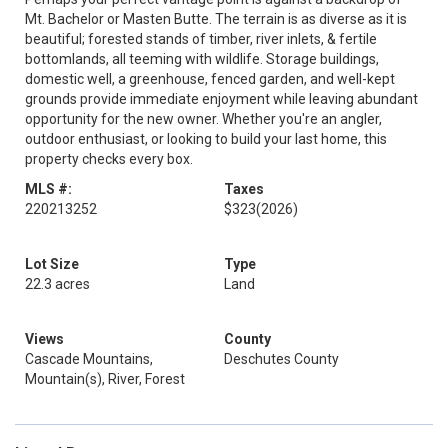
Mt. Bachelor or Masten Butte. The terrain is as diverse as it is
beautiful; forested stands of timber, river inlets, & fertile
bottomlands, all teeming with wildlife. Storage buildings,
domestic well, a greenhouse, fenced garden, and well-kept
grounds provide immediate enjoyment while leaving abundant
opportunity for the new owner. Whether you're an angler,
outdoor enthusiast, or looking to build your last home, this
property checks every box.
MLS #:
Taxes
220213252
$323
(2026)
Lot Size
Type
22.3 acres
Land
Views
County
Cascade Mountains,
Deschutes County
Mountain(s), River, Forest