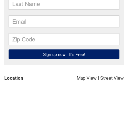
Location
Map View
|
Street View