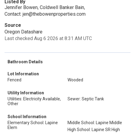
Listed By
Jennifer Bowen, Coldwell Banker Bain,
Contact: jen@thebowenproperties.com
Source
Oregon Datashare
Last checked Aug 6 2026 at 8:31 AM UTC
Bathroom Details
Lot Information
Fenced
Wooded
Utility Information
Utilities: Electricity Available,
Sewer: Septic Tank
Other
School Information
Elementary School: Lapine
Middle School: Lapine Middle
Elem
High School: Lapine SR High