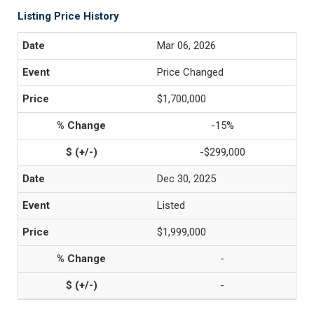
Listing Price History
Mar 06, 2026
Price Changed
$1,700,000
-15%
-$299,000
Dec 30, 2025
Listed
$1,999,000
-
-