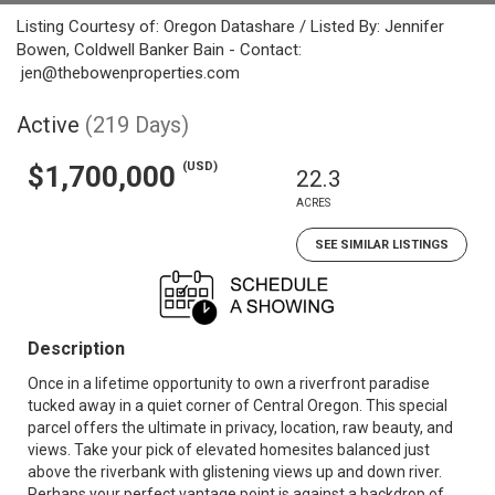
Listing Courtesy of: Oregon Datashare / Listed By: Jennifer
Bowen, Coldwell Banker Bain - Contact:
jen@thebowenproperties.com
Active
(219 Days)
(USD)
$1,700,000
22.3
ACRES
SEE SIMILAR LISTINGS
Description
Once in a lifetime opportunity to own a riverfront paradise
tucked away in a quiet corner of Central Oregon. This special
parcel offers the ultimate in privacy, location, raw beauty, and
views. Take your pick of elevated homesites balanced just
above the riverbank with glistening views up and down river.
Perhaps your perfect vantage point is against a backdrop of