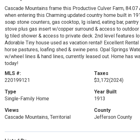
Cascade Mountains frame this Productive Culver Farm, 84.07 A
when entering this Charming updated country home built in 191
soap stone counters, gas cooktop, lg island, eating bar, pantr
stove plus gas insert w/copper surround & access to outdoor 
lg tiled shower & access to private deck. 2nd level features 
Adorable Tiny house used as vacation rental! Excellent Rental 
horse pastures, loafing shed & swine pens. Opal Springs Wate
w/wheel lines & hand lines, currently leased out. Home has walk
today!
MLS #:
Taxes
220199121
$3,172
(2024)
Type
Year Built
Single-Family Home
1913
Views
County
Cascade Mountains, Territorial
Jefferson County