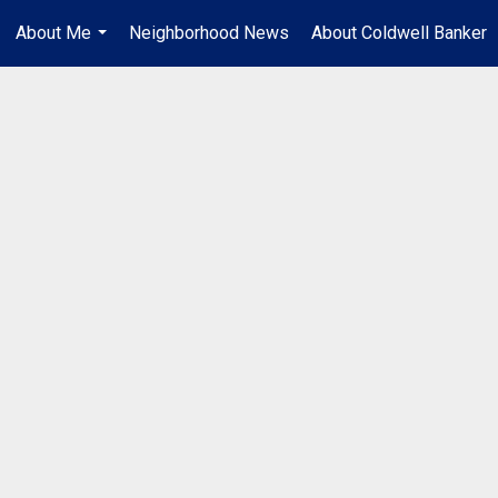
About Me
Neighborhood News
About Coldwell Banker
...