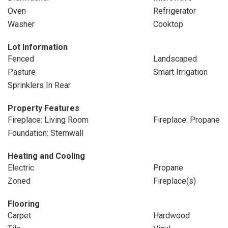
Oven
Refrigerator
Washer
Cooktop
Lot Information
Fenced
Landscaped
Pasture
Smart Irrigation
Sprinklers In Rear
Property Features
Fireplace: Living Room
Fireplace: Propane
Foundation: Stemwall
Heating and Cooling
Electric
Propane
Zoned
Fireplace(s)
Flooring
Carpet
Hardwood