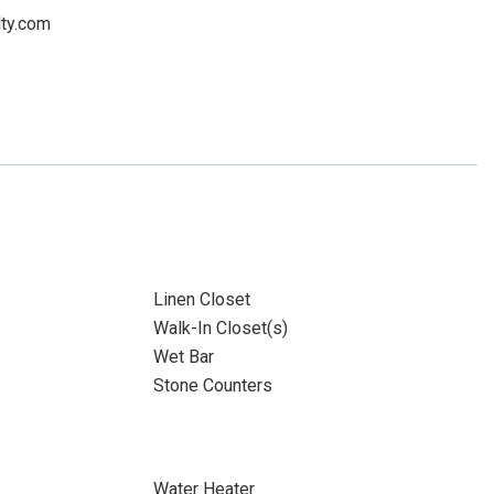
lty.com
Linen Closet
Walk-In Closet(s)
Wet Bar
Stone Counters
Water Heater