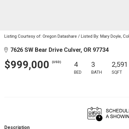
Listing Courtesy of: Oregon Datashare / Listed By: Mary Doyle, C
7626 SW Bear Drive Culver, OR 97734
$999,000
(USD)
4
3
2,591
BED
BATH
SQFT
Description