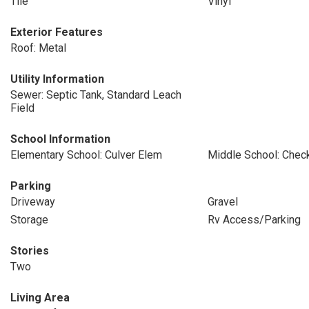
Tile
Vinyl
Exterior Features
Roof: Metal
Utility Information
Sewer: Septic Tank, Standard Leach
Field
School Information
Elementary School: Culver Elem
Middle School: Check
Parking
Driveway
Gravel
Storage
Rv Access/Parking
Stories
Two
Living Area