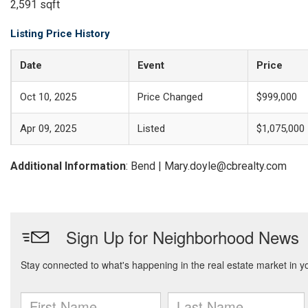
2,591 sqft
Listing Price History
Date
Event
Price
Oct 10, 2025
Price Changed
$999,000
Apr 09, 2025
Listed
$1,075,000
Additional Information
: Bend | Mary.doyle@cbrealty.com