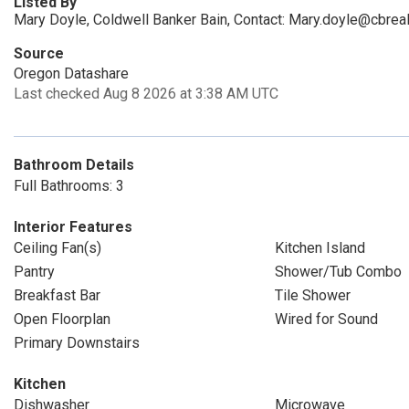
Listed By
Mary Doyle, Coldwell Banker Bain, Contact: Mary.doyle@cbrea
Source
Oregon Datashare
Last checked Aug 8 2026 at 3:38 AM UTC
Bathroom Details
Full Bathrooms: 3
Interior Features
Ceiling Fan(s)
Kitchen Island
Pantry
Shower/Tub Combo
Breakfast Bar
Tile Shower
Open Floorplan
Wired for Sound
Primary Downstairs
Kitchen
Dishwasher
Microwave