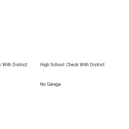
 With District
High School: Check With District
No Garage