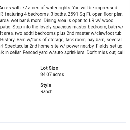
cres with 77 acres of water rights. You will be impressed
3 featuring 4 bedrooms, 3 baths, 2591 Sq Ft, open floor plan,
y area, wet bar & more. Dining area is open to LR w/ wood
patio. Step into the lovely spacious master bedroom, bath w/
loft area, two addtl bedrooms plus 2nd master w/clawfoot tub.
History. Barn w/tons of storage, tack room, hay barn, several
r! Spectacular 2nd home site w/ power nearby. Fields set up
 in cellar. Fenced yard w/auto sprinklers. Don't miss out, call
Lot Size
84.07 acres
Style
Ranch