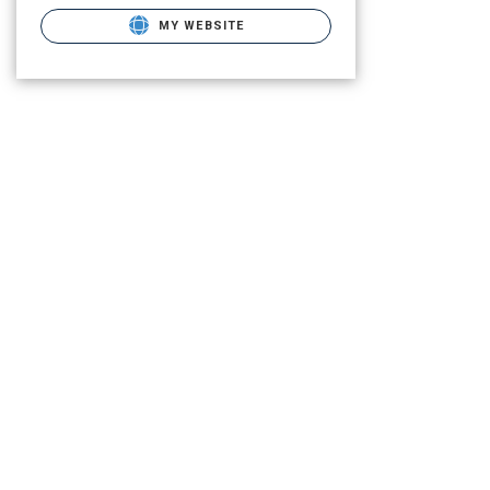
MY WEBSITE