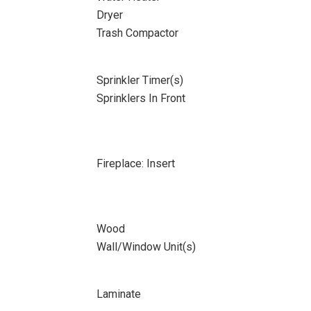
Dryer
Trash Compactor
Sprinkler Timer(s)
Sprinklers In Front
Fireplace: Insert
Wood
Wall/Window Unit(s)
Laminate