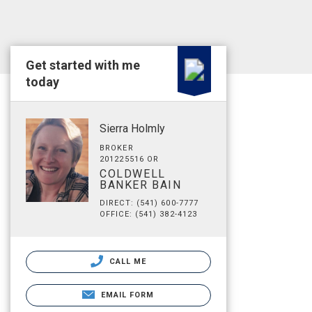
Get started with me
today
Sierra Holmly
BROKER
201225516 OR
COLDWELL
BANKER BAIN
DIRECT: (541) 600-7777
OFFICE: (541) 382-4123
CALL ME
EMAIL FORM