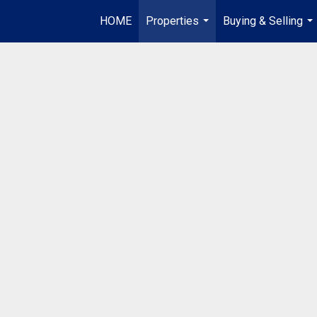
HOME
Properties
Buying & Selling
...
...