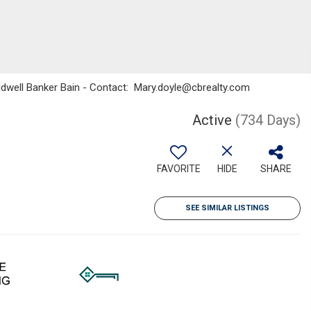
oldwell Banker Bain - Contact: Mary.doyle@cbrealty.com
Active
(734 Days)
FAVORITE
HIDE
SHARE
SEE SIMILAR LISTINGS