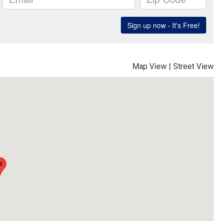
Map View
|
Street View