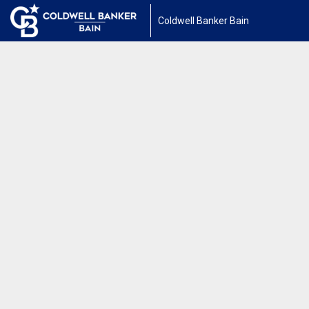
Coldwell Banker Bain