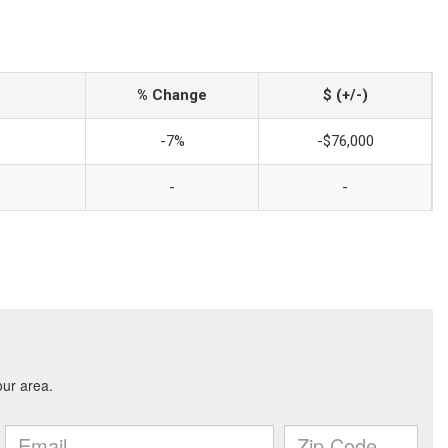
% Change
$ (+/-)
-7%
-$76,000
-
-