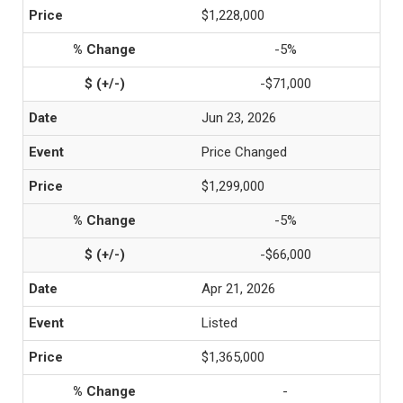
$1,228,000
-5%
-$71,000
Jun 23, 2026
Price Changed
$1,299,000
-5%
-$66,000
Apr 21, 2026
Listed
$1,365,000
-