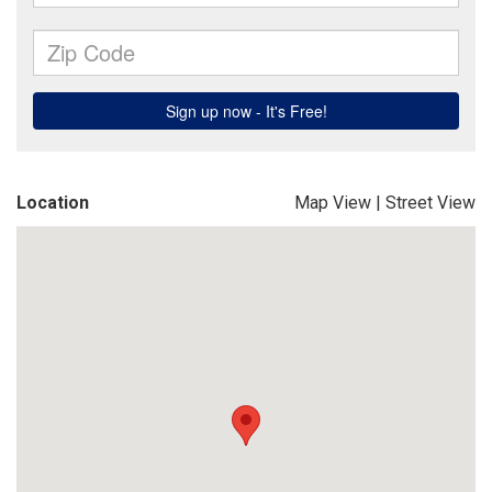
Location
Map View
|
Street View