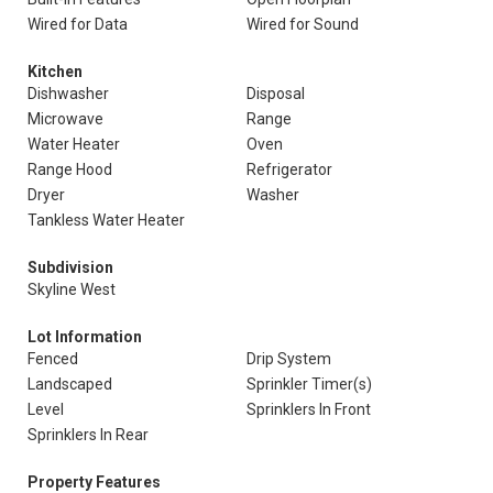
Wired for Data
Wired for Sound
Kitchen
Dishwasher
Disposal
Microwave
Range
Water Heater
Oven
Range Hood
Refrigerator
Dryer
Washer
Tankless Water Heater
Subdivision
Skyline West
Lot Information
Fenced
Drip System
Landscaped
Sprinkler Timer(s)
Level
Sprinklers In Front
Sprinklers In Rear
Property Features