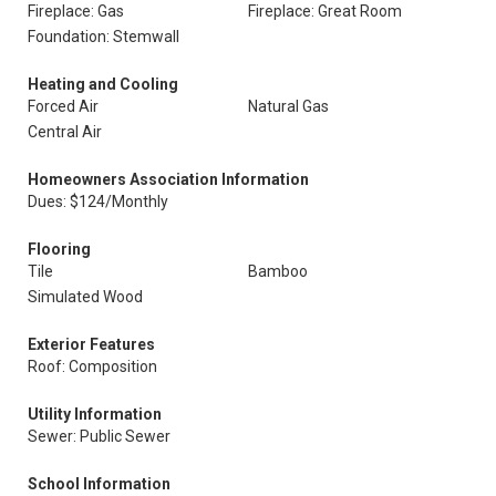
Fireplace: Gas
Fireplace: Great Room
Foundation: Stemwall
Heating and Cooling
Forced Air
Natural Gas
Central Air
Homeowners Association Information
Dues: $124/Monthly
Flooring
Tile
Bamboo
Simulated Wood
Exterior Features
Roof: Composition
Utility Information
Sewer: Public Sewer
School Information