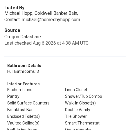
Listed By
Michael Hopp, Coldwell Banker Bain,
Contact: michael@homesbyhopp.com
Source
Oregon Datashare
Last checked Aug 6 2026 at 4:38 AM UTC
Bathroom Details
Full Bathrooms: 3
Interior Features
Kitchen Island
Linen Closet
Pantry
Shower/Tub Combo
Solid Surface Counters
Walk-In Closet(s)
Breakfast Bar
Double Vanity
Enclosed Toilet(s)
Tile Shower
Vaulted Ceiling(s)
Smart Thermostat
Built-In Features
Open Floorplan