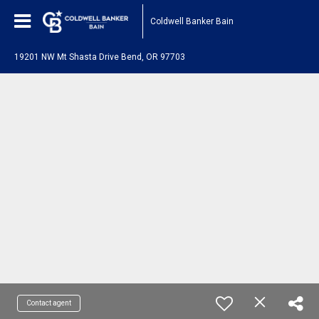
Coldwell Banker Bain
19201 NW Mt Shasta Drive Bend, OR 97703
Contact agent