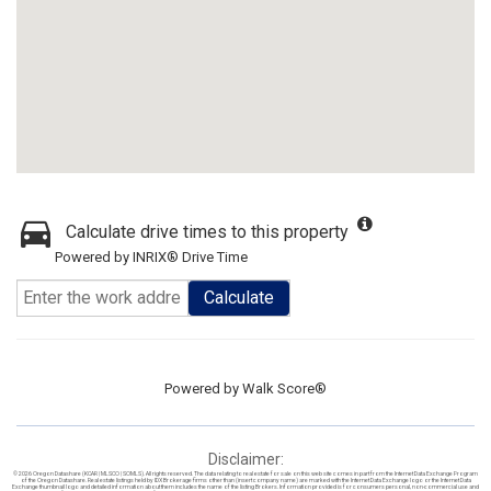
Calculate drive times to this property
Powered by INRIX® Drive Time
Calculate
Powered by
Walk Score®
Disclaimer:
© 2026 Oregon Datashare (KCAR | MLSCO | SOMLS). All rights reserved. The data relating to real estate for sale on this web site comes in part from the Internet Data Exchange Program
of the Oregon Datashare. Real estate listings held by IDX Brokerage firms other than (insert company name) are marked with the Internet Data Exchange logo or the Internet Data
Exchange thumbnail logo and detailed information about them includes the name of the listing Brokers. Information provided is for consumers personal, non-commercial use and