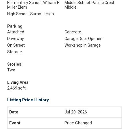
Elementary School: William E
Middle School: Pacific Crest
Miller Elem
Middle
High School: Summit High
Parking
Attached
Concrete
Driveway
Garage Door Opener
On Street
Workshop In Garage
Storage
Stories
Two
Living Area
2,469 sqft
Listing Price History
Jul 20, 2026
Price Changed