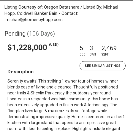
Listing Courtesy of: Oregon Datashare / Listed By: Michael
Hopp, Coldwell Banker Bain - Contact:
michael@homesbyhopp.com
Pending
(106 Days)
(USD)
$1,228,000
5
3
2,469
BED
BATH
SQFT
SEE SIMILAR LISTINGS
Description
Serenity awaits! This striking 1 owner tour of homes winner
blends ease of living and elegance. Thoughtfully positioned
near trails & Shevlin Park enjoy the outdoors year round.
Located in a respected westside community, this home has
been extensively upgraded in finish work & technology. The
floorplan lives large & maximizes its sq. footage while
demonstrating impressive quality. Home is centered on a chef's
kitchen with large island that opens to an impressive great
room with floor to ceiling fireplace. Highlights include elegant