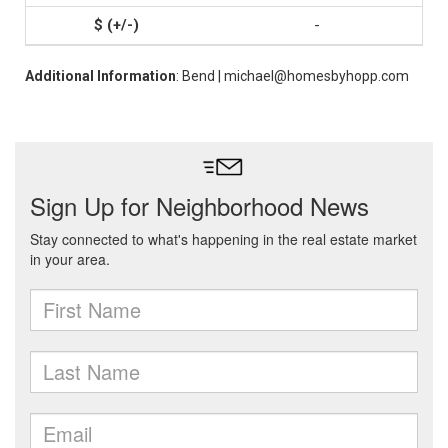
-
Additional Information
: Bend | michael@homesbyhopp.com