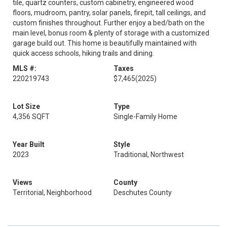
tile, quartz counters, custom cabinetry, engineered wood
floors, mudroom, pantry, solar panels, firepit, tall ceilings, and
custom finishes throughout. Further enjoy a bed/bath on the
main level, bonus room & plenty of storage with a customized
garage build out. This home is beautifully maintained with
quick access schools, hiking trails and dining.
MLS #:
Taxes
220219743
$7,465
(2025)
Lot Size
Type
4,356 SQFT
Single-Family Home
Year Built
Style
2023
Traditional, Northwest
Views
County
Territorial, Neighborhood
Deschutes County