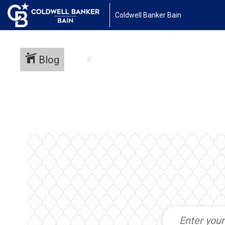
Coldwell Banker Bain
Blog