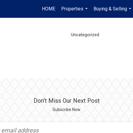
HOME
Properties
Buying & Selling
...
...
Uncategorized
Don't Miss Our Next Post
Subscribe Now