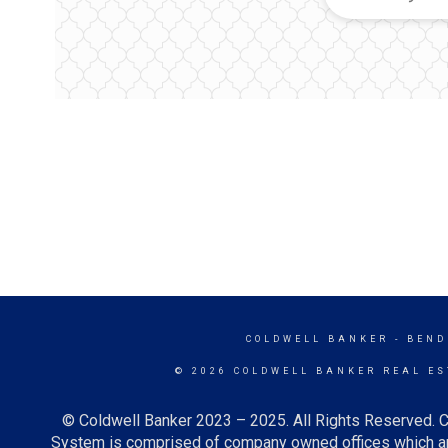
COLDWELL BANKER
- BEND
© 2026 COLDWELL BANKER REAL ES
© Coldwell Banker 2023 – 2025. All Rights Reserved. C
System is comprised of company owned offices which ar