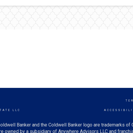
TE
TATE LLC
ACCESSIBIL
oldwell Banker and the Coldwell Banker logo are trademarks of
e owned by a subsidiary of Anywhere Advisors LLC and franchis