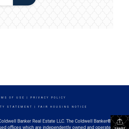
RMS OF USE
|
PRIVACY POLICY
ITY STATEMENT
|
FAIR HOUSING NOTICE
 Coldwell Banker Real Estate LLC. The Coldwell Banker®
ed offices which are independently owned and operated.
SHARE