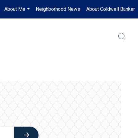
About Me
Neighborhood News
About Coldwell Banker
...